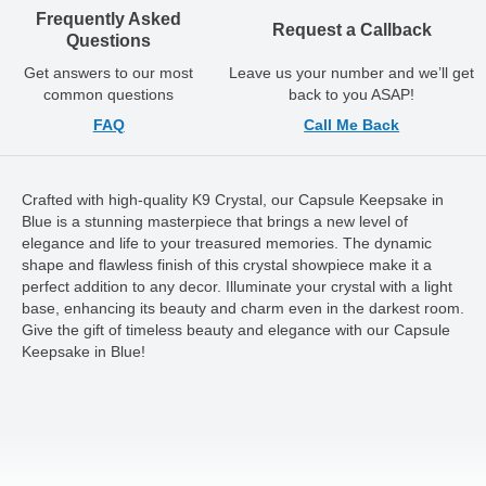
Frequently Asked
Request a Callback
Questions
Get answers to our most
Leave us your number and we’ll get
common questions
back to you ASAP!
FAQ
Call Me Back
Crafted with high-quality K9 Crystal, our Capsule Keepsake in
Blue is a stunning masterpiece that brings a new level of
elegance and life to your treasured memories. The dynamic
shape and flawless finish of this crystal showpiece make it a
perfect addition to any decor. Illuminate your crystal with a light
base, enhancing its beauty and charm even in the darkest room.
Give the gift of timeless beauty and elegance with our Capsule
Keepsake in Blue!