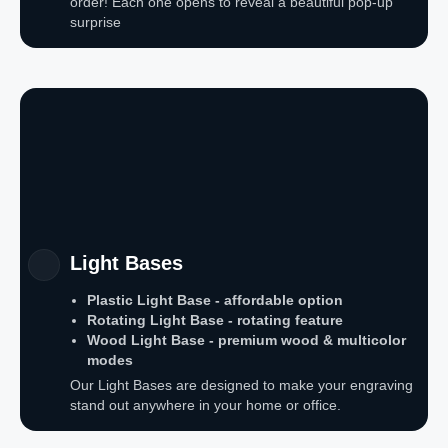
order! Each one opens to reveal a beautiful pop-up
surprise
Light Bases
Plastic Light Base - affordable option
Rotating Light Base - rotating feature
Wood Light Base - premium wood & multicolor
modes
Our Light Bases are designed to make your engraving
stand out anywhere in your home or office.