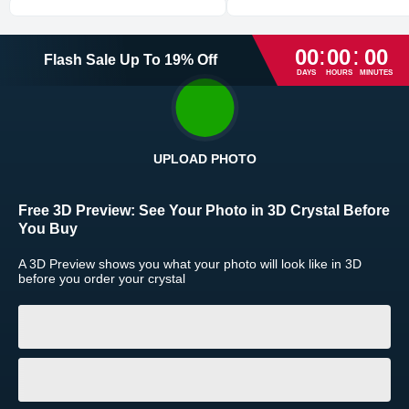
Express
1-2
business day(s)
:
:
00
00
00
Flash Sale
Up To
19
%
Off
High Priority
1
business day
DAYS
HOURS
MINUTES
Return and Refund Policy
The return and refund policy can be found in more detail
here
UPLOAD PHOTO
Free 3D Preview:
See Your Photo in 3D Crystal Before
You Buy
A 3D Preview shows you what your photo will look like in 3D
before you order your crystal