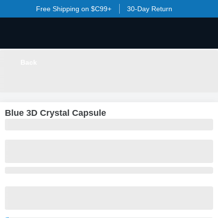
Free Shipping on $C99+
30-Day Return
Back
LOADING
...
Blue 3D Crystal Capsule