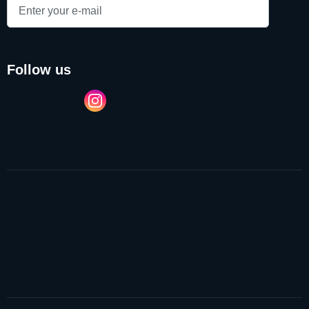
follow us