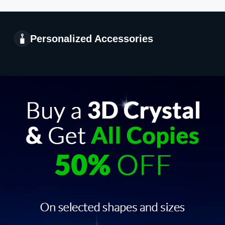
Personalized Accessories