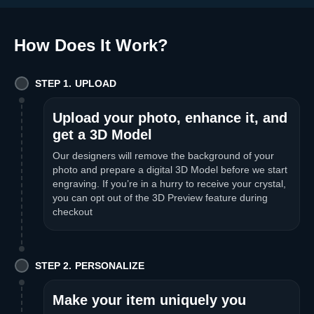
How Does It Work
?
STEP 1. UPLOAD
Upload your photo, enhance it, and
get a 3D Model
Our designers will remove the background of your
photo and prepare a digital 3D Model before we start
engraving. If you’re in a hurry to receive your crystal,
you can opt out of the 3D Preview feature during
checkout
STEP 2. PERSONALIZE
Make your item uniquely you