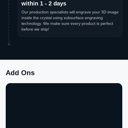
within 1 - 2 days
Our production specialists will engrave your 3D image
inside the crystal using subsurface engraving
technology. We make sure every product is perfect
before we ship!
Add Ons