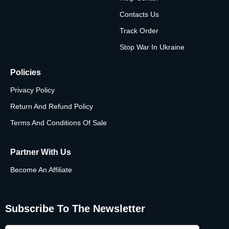
Contacts Us
Track Order
Stop War In Ukraine
Policies
Privacy Policy
Return And Refund Policy
Terms And Conditions Of Sale
Partner With Us
Become An Affiliate
Subscribe To The Newsletter