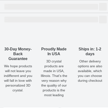
Size
Dimensions
(
mm
)
Weight
Figures
(
gram
)
(recommended)
W
D
H
Medium
70
60
160
1657.00
1 - 2
Shipping & Delivery
ArtPix 3D offers a variety of fast and secure shipping methods
Large
80
60
180
2100.00
1 - 2
so you'll receive your order in a timely, worry-free manner.
Updated delivery options and lead times will be available to you
30-Day Money-
Proudly Made
Ships in: 1-2
at checkout.
Back
In USA
days
Guarantee
3D crystal
Other delivery
Shipping method
:
Estimated delivery
:
We hope products
products are
options are also
will not leave you
made in USA,
available, which
Free
1-5
business day(s)
indifferent and you
Illinois. That's the
you can choose
will fall in love with
very reason why
during checkout
Economy
1-4
business day(s)
personalized 3D
the quality of our
crystal.
products is the
most leading
Standard
1-3
business day(s)