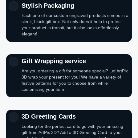
Stylish Packaging
Each one of our custom engraved products comes in a
sleek, black gift box. Not only does it help to protect
your product in transit, but it also looks effortlessly
elegant!
Gift Wrapping service
Are you ordering a gift for someone special? Let ArtPix
3D wrap your present for you! We have a variety of
festive patterns for you to choose from while
customizing your item
3D Greeting Cards
Looking for the perfect card to go with your amazing
gift from ArtPix 3D? Add a 3D Greeting Card to your