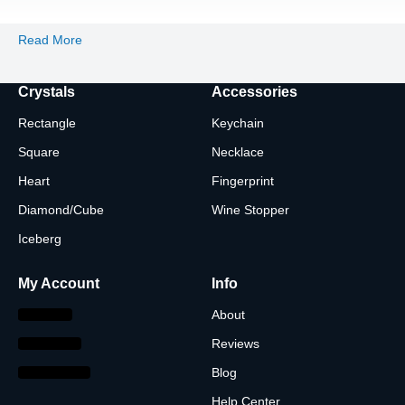
Read More
Crystals
Accessories
Rectangle
Keychain
Square
Necklace
Heart
Fingerprint
Diamond/Cube
Wine Stopper
Iceberg
My Account
Info
About
Reviews
Blog
Help Center