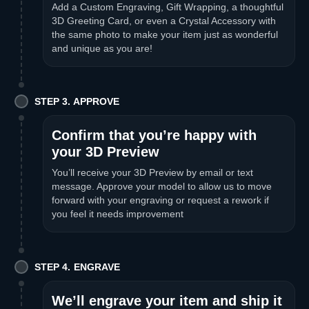
Add a Custom Engraving, Gift Wrapping, a thoughtful
3D Greeting Card, or even a Crystal Accessory with
the same photo to make your item just as wonderful
and unique as you are!
STEP 3. APPROVE
Confirm that you’re happy with
your 3D Preview
You’ll receive your 3D Preview by email or text
message. Approve your model to allow us to move
forward with your engraving or request a rework if
you feel it needs improvement
STEP 4. ENGRAVE
We’ll engrave your item and ship it