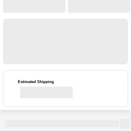
Estimated Shipping