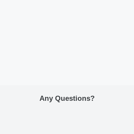
Any Questions
?