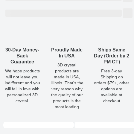
Size
Dimensions
(
inch
)
Weight
Figures
(
lbs
)
(recommended)
W
D
H
Medium
5.51
2.44
2.76
2.53
1 - 3
Shipping & Delivery
ArtPix 3D offers a variety of fast and secure shipping methods
so you'll receive your order in a timely, worry-free manner.
Updated delivery options and lead times will be available to you
30-Day Money-
Proudly Made
Ships Same
at checkout.
Back
In USA
Day (Order by 2
Guarantee
PM CT)
3D crystal
All orders placed before 2 PM(CST) will be shipped
We hope products
products are
Free 3-day
out same day.
will not leave you
made in USA,
Shipping on
indifferent and you
Illinois. That's the
orders $79+, other
Shipping method
:
Estimated delivery
:
will fall in love with
very reason why
options are
personalized 3D
the quality of our
available at
crystal.
products is the
checkout
most leading