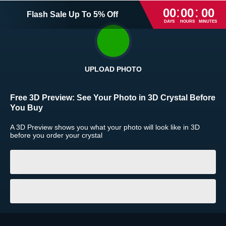
:
:
00
00
00
Flash Sale
Up To
5
%
Off
DAYS
HOURS
MINUTES
UPLOAD PHOTO
Return and Refund Policy
Free 3D Preview:
See Your Photo in 3D Crystal Before
The return and refund policy can be found in more detail
here
You Buy
A 3D Preview shows you what your photo will look like in 3D
before you order your crystal