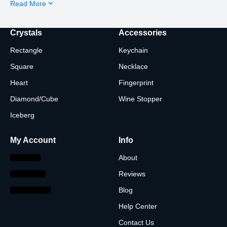
Read More
Crystals
Accessories
Rectangle
Keychain
Square
Necklace
Heart
Fingerprint
Diamond/Cube
Wine Stopper
Iceberg
My Account
Info
About
Reviews
Blog
Help Center
Contact Us