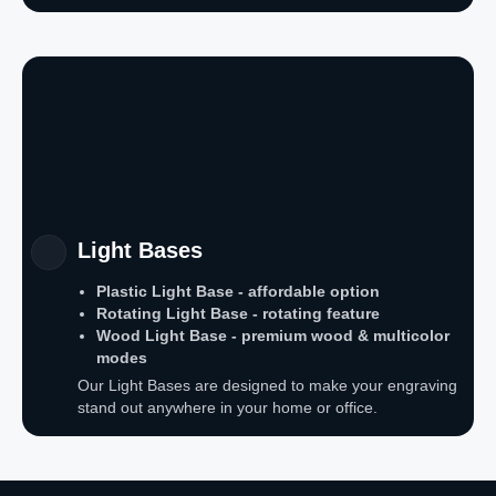
Light Bases
Plastic Light Base - affordable option
Rotating Light Base - rotating feature
Wood Light Base - premium wood & multicolor
modes
Our Light Bases are designed to make your engraving
stand out anywhere in your home or office.