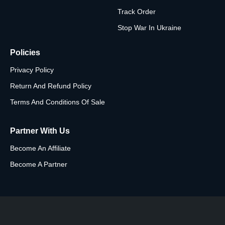
Track Order
Stop War In Ukraine
Policies
Privacy Policy
Return And Refund Policy
Terms And Conditions Of Sale
Partner With Us
Become An Affiliate
Become A Partner
Subscribe To The Newsletter