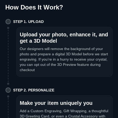
How Does It Work
?
STEP 1. UPLOAD
Upload your photo, enhance it, and
get a 3D Model
Our designers will remove the background of your
photo and prepare a digital 3D Model before we start
engraving. If you’re in a hurry to receive your crystal,
you can opt out of the 3D Preview feature during
checkout
STEP 2. PERSONALIZE
Make your item uniquely you
Add a Custom Engraving, Gift Wrapping, a thoughtful
3D Greeting Card, or even a Crystal Accessory with