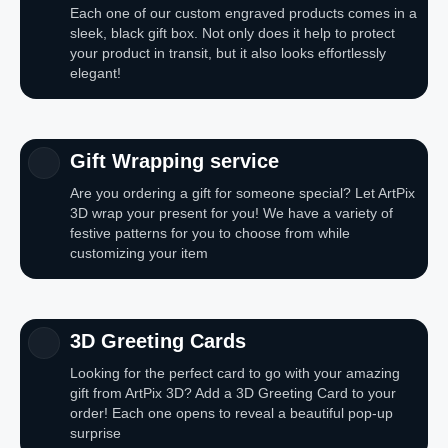
Each one of our custom engraved products comes in a
sleek, black gift box. Not only does it help to protect
your product in transit, but it also looks effortlessly
elegant!
Gift Wrapping service
Are you ordering a gift for someone special? Let ArtPix
3D wrap your present for you! We have a variety of
festive patterns for you to choose from while
customizing your item
3D Greeting Cards
Looking for the perfect card to go with your amazing
gift from ArtPix 3D? Add a 3D Greeting Card to your
order! Each one opens to reveal a beautiful pop-up
surprise