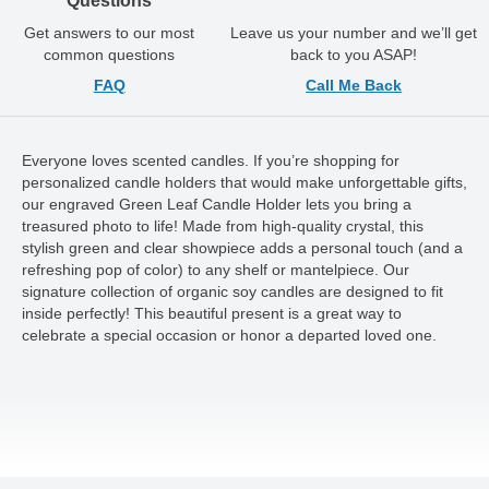
Questions
Get answers to our most
Leave us your number and we’ll get
common questions
back to you ASAP!
FAQ
Call Me Back
Everyone loves scented candles. If you’re shopping for
personalized candle holders that would make unforgettable gifts,
our engraved Green Leaf Candle Holder lets you bring a
treasured photo to life! Made from high-quality crystal, this
stylish green and clear showpiece adds a personal touch (and a
refreshing pop of color) to any shelf or mantelpiece. Our
signature collection of organic soy candles are designed to fit
inside perfectly! This beautiful present is a great way to
celebrate a special occasion or honor a departed loved one.