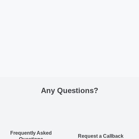
Any Questions
?
Frequently Asked
Request a Callback