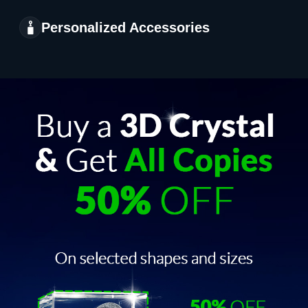
Personalized Accessories