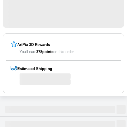
ArtPix 3D Rewards
You'll earn
378
points
on this order
Estimated Shipping