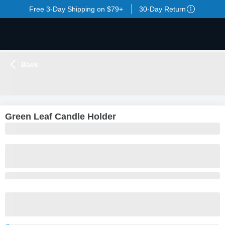
Free 3-Day Shipping on $79+
30-Day Return
Back
LOADING
...
Green Leaf Candle Holder