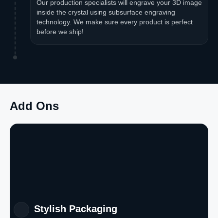
Our production specialists will engrave your 3D image
inside the crystal using subsurface engraving
technology. We make sure every product is perfect
before we ship!
Add Ons
Stylish Packaging