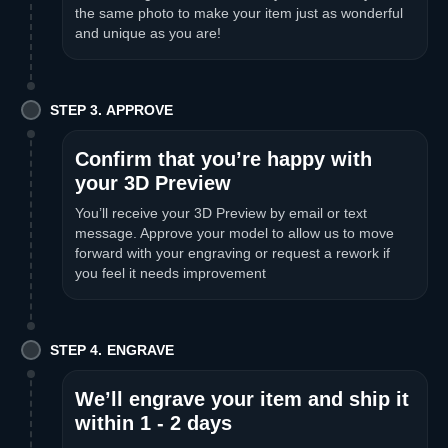
the same photo to make your item just as wonderful
and unique as you are!
STEP 3. APPROVE
Confirm that you’re happy with
your 3D Preview
You’ll receive your 3D Preview by email or text
message. Approve your model to allow us to move
forward with your engraving or request a rework if
you feel it needs improvement
STEP 4. ENGRAVE
We’ll engrave your item and ship it
within 1 - 2 days