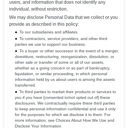
users, and information that does not identify any
individual, without restriction.
We may disclose Personal Data that we collect or you
provide as described in this policy:
To our subsidiaries and affiliates.
To contractors, service providers, and other third
parties we use to support our business.
To a buyer or other successor in the event of a merger,
divestiture, restructuring, reorganization, dissolution, or
other sale or transfer of some or all of our assets,
whether as a going concern or as part of bankruptcy,
liquidation, or similar proceeding, in which personal
information held by us about users is among the assets
transferred.
To third parties to market their products or services to
you if you have [consented to/not opted out of] these
disclosures. We contractually require these third parties
to keep personal information confidential and use it only
for the purposes for which we disclose it to them. For
more information, see Choices About How We Use and
Disclose Your Information.