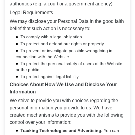
authorities (e.g. a court or a government agency).
Legal Requirements
We may disclose your Personal Data in the good faith
belief that such action is necessary to:
To comply with a legal obligation
To protect and defend our rights or property
To prevent or investigate possible wrongdoing in
connection with the Website
To protect the personal safety of users of the Website
or the public
To protect against legal liability
Choices About How We Use and Disclose Your
Information
We strive to provide you with choices regarding the
personal information you provide to us. We have
created mechanisms to provide you with the following
control over your information:
Tracking Technologies and Advertising.
You can