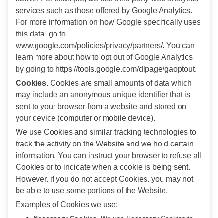
services such as those offered by Google Analytics.
For more information on how Google specifically uses
this data, go to
www.google.com/policies/privacy/partners/. You can
learn more about how to opt out of Google Analytics
by going to https://tools.google.com/dlpage/gaoptout.
Cookies.
Cookies are small amounts of data which
may include an anonymous unique identifier that is
sent to your browser from a website and stored on
your device (computer or mobile device).
We use Cookies and similar tracking technologies to
track the activity on the Website and we hold certain
information. You can instruct your browser to refuse all
Cookies or to indicate when a cookie is being sent.
However, if you do not accept Cookies, you may not
be able to use some portions of the Website.
Examples of Cookies we use: