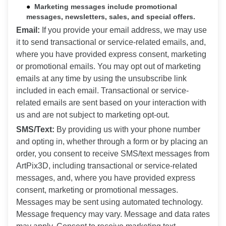
Marketing messages include promotional
messages, newsletters, sales, and special offers.
Email:
If you provide your email address, we may use
it to send transactional or service-related emails, and,
where you have provided express consent, marketing
or promotional emails. You may opt out of marketing
emails at any time by using the unsubscribe link
included in each email. Transactional or service-
related emails are sent based on your interaction with
us and are not subject to marketing opt-out.
SMS/Text:
By providing us with your phone number
and opting in, whether through a form or by placing an
order, you consent to receive SMS/text messages from
ArtPix3D, including transactional or service-related
messages, and, where you have provided express
consent, marketing or promotional messages.
Messages may be sent using automated technology.
Message frequency may vary. Message and data rates