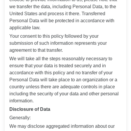
we transfer the data, including Personal Data, to the
United States and process it there. Transferred
Personal Data will be protected in accordance with
applicable law.
Your consent to this policy followed by your
submission of such information represents your
agreement to that transfer.
We will take all the steps reasonably necessary to
ensure that your data is treated securely and in
accordance with this policy and no transfer of your
Personal Data will take place to an organization or a
country unless there are adequate controls in place
including the security of your data and other personal
information.
Disclosure of Data
Generally:
We may disclose aggregated information about our