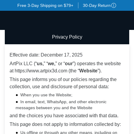
Free 3-Day Shipping on $79+
30-Day Return
Privacy Policy
Effective date: December 17, 2025
ArtPix LLC (“
us,
” “
we,
” or “
our
”) operates the website
at https://www.artpix3d.com (the “
Website
”).
This page informs you of our policies regarding the
collection, use and disclosure of personal data:
When you use the Website;
In email, text, WhatsApp, and other electronic
messages between you and the Website
and the choices you have associated with that data.
This page does not apply to information collected by:
Us offline or through any other means, including on