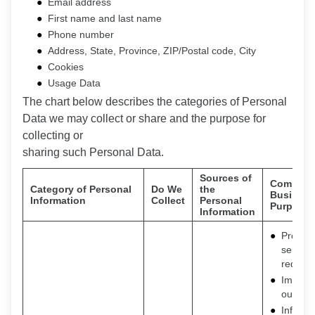
Email address
First name and last name
Phone number
Address, State, Province, ZIP/Postal code, City
Cookies
Usage Data
The chart below describes the categories of Personal
Data we may collect or share and the purpose for
collecting or
sharing such Personal Data.
Sources of
Commerci
Category of Personal
Do We
the
Business
Information
Collect
Personal
Purpose
Information
Provide
service
request
Improv
our ser
Inform 