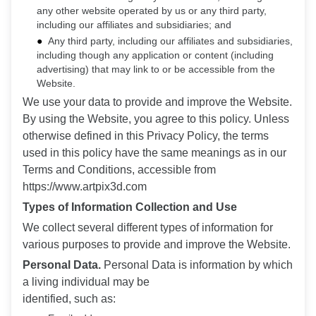
any other website operated by us or any third party,
including our affiliates and subsidiaries; and
Any third party, including our affiliates and subsidiaries,
including though any application or content (including
advertising) that may link to or be accessible from the
Website.
We use your data to provide and improve the Website.
By using the Website, you agree to this policy. Unless
otherwise defined in this Privacy Policy, the terms
used in this policy have the same meanings as in our
Terms and Conditions, accessible from
https://www.artpix3d.com
Types of Information Collection and Use
We collect several different types of information for
various purposes to provide and improve the Website.
Personal Data.
Personal Data is information by which
a living individual may be
identified, such as: