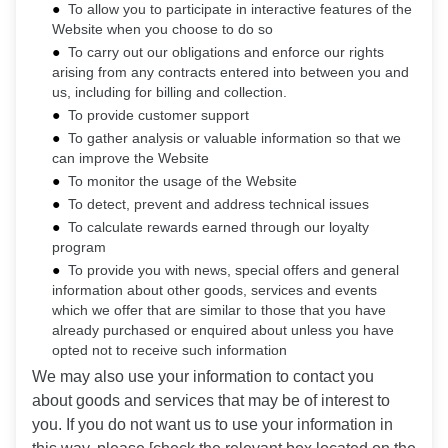
To allow you to participate in interactive features of the
Website when you choose to do so
To carry out our obligations and enforce our rights
arising from any contracts entered into between you and
us, including for billing and collection.
To provide customer support
To gather analysis or valuable information so that we
can improve the Website
To monitor the usage of the Website
To detect, prevent and address technical issues
To calculate rewards earned through our loyalty
program
To provide you with news, special offers and general
information about other goods, services and events
which we offer that are similar to those that you have
already purchased or enquired about unless you have
opted not to receive such information
We may also use your information to contact you
about goods and services that may be of interest to
you. If you do not want us to use your information in