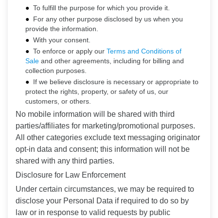
To fulfill the purpose for which you provide it.
For any other purpose disclosed by us when you
provide the information.
With your consent.
To enforce or apply our
Terms and Conditions of
Sale
and other agreements, including for billing and
collection purposes.
If we believe disclosure is necessary or appropriate to
protect the rights, property, or safety of us, our
customers, or others.
No mobile information will be shared with third
parties/affiliates for marketing/promotional purposes.
All other categories exclude text messaging originator
opt-in data and consent; this information will not be
shared with any third parties.
Disclosure for Law Enforcement
Under certain circumstances, we may be required to
disclose your Personal Data if required to do so by
law or in response to valid requests by public