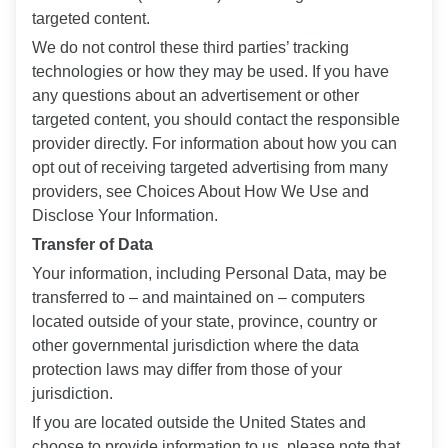
targeted content.
We do not control these third parties’ tracking
technologies or how they may be used. If you have
any questions about an advertisement or other
targeted content, you should contact the responsible
provider directly. For information about how you can
opt out of receiving targeted advertising from many
providers, see Choices About How We Use and
Disclose Your Information.
Transfer of Data
Your information, including Personal Data, may be
transferred to – and maintained on – computers
located outside of your state, province, country or
other governmental jurisdiction where the data
protection laws may differ from those of your
jurisdiction.
If you are located outside the United States and
choose to provide information to us, please note that