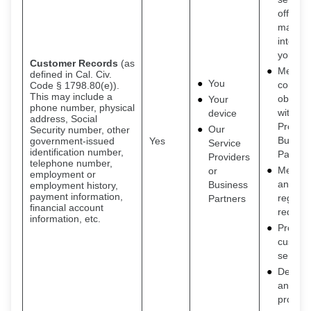
offers t
may be
interest
you
Customer Records
(as
Meet o
defined in Cal. Civ.
You
contrac
Code § 1798.80(e)).
This may include a
obligat
Your
phone number, physical
with Se
device
address, Social
Provide
Our
Security number, other
Busine
government-issued
Yes
Service
identification number,
Partner
Providers
telephone number,
Meet le
or
employment or
and
Business
employment history,
payment information,
regulat
Partners
financial account
requir
information, etc.
Provide
custom
service
Detecti
and
protect