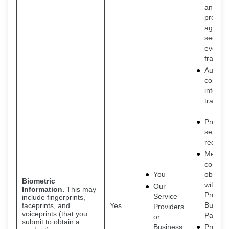
and
protect
against
securit
events
fraud
Auditin
consum
interac
transac
Provide
service
request
Meet o
contrac
You
obligat
Biometric
with Se
Our
Information.
This may
Provide
Service
include fingerprints,
Busine
faceprints, and
Yes
Providers
voiceprints (that you
Partner
or
submit to obtain a
Business
Provide