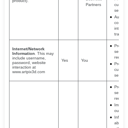
product).
Partners
custom
service
Auditin
consum
interac
transac
Provide
Internet/Network
service
Information
. This may
request
include username,
Yes
You
password, website
Provide
interaction at
custom
www.artpix3d.com
service
Provide
service
request
Improv
our ser
Inform 
about o