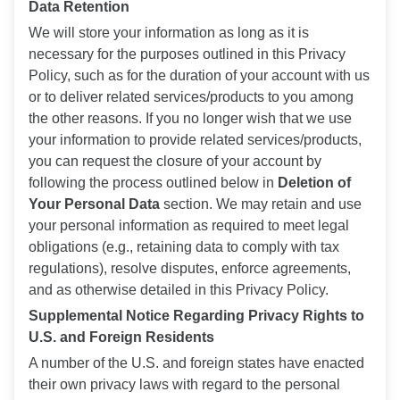
Data Retention
We will store your information as long as it is
necessary for the purposes outlined in this Privacy
Policy, such as for the duration of your account with us
or to deliver related services/products to you among
the other reasons. If you no longer wish that we use
your information to provide related services/products,
you can request the closure of your account by
following the process outlined below in
Deletion of
Your Personal Data
section. We may retain and use
your personal information as required to meet legal
obligations (e.g., retaining data to comply with tax
regulations), resolve disputes, enforce agreements,
and as otherwise detailed in this Privacy Policy.
Supplemental Notice Regarding Privacy Rights to
U.S. and Foreign Residents
A number of the U.S. and foreign states have enacted
their own privacy laws with regard to the personal