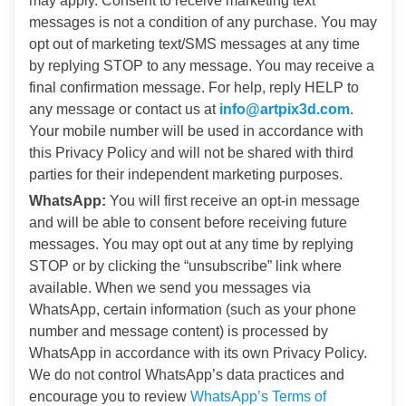
may apply. Consent to receive marketing text
messages is not a condition of any purchase. You may
opt out of marketing text/SMS messages at any time
by replying STOP to any message. You may receive a
final confirmation message. For help, reply HELP to
any message or contact us at
info@artpix3d.com
.
Your mobile number will be used in accordance with
this Privacy Policy and will not be shared with third
parties for their independent marketing purposes.
WhatsApp:
You will first receive an opt-in message
and will be able to consent before receiving future
messages. You may opt out at any time by replying
STOP or by clicking the “unsubscribe” link where
available. When we send you messages via
WhatsApp, certain information (such as your phone
number and message content) is processed by
WhatsApp in accordance with its own Privacy Policy.
We do not control WhatsApp’s data practices and
encourage you to review
WhatsApp’s Terms of