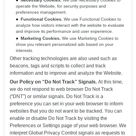
Necessary Cookies.
We use Necessary Cookies to
operate the Website, for security purposes and
preferences management.
Functional Cookies.
We use Functional Cookies to
analyze how visitors interact with the website to evaluate
and improve its performance and user experience.
Marketing Cookies.
We use Marketing Cookies to
show you relevant personalized ads based on your
interests.
Other tracking technologies are also used such as
beacons, tags and scripts to collect and track
information and to improve and analyze the Website.
Our Policy on “Do Not Track” Signals.
At this time,
we do not respond to web browser Do Not Track
(“DNT”) or similar signals. Do Not Track is a
preference you can set in your web browser to inform
websites that you do not want to be tracked. You can
enable or disable Do Not Track by visiting the
Preferences or Settings page of your web browser. We
interpret Global Privacy Control signals as requests to