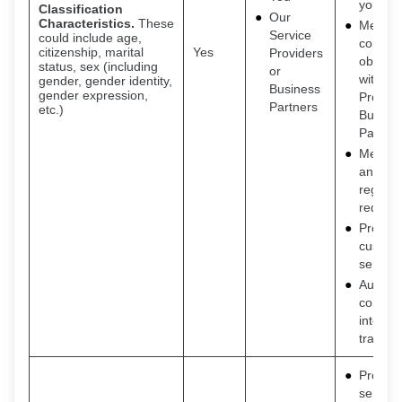
you
Classification
Our
Characteristics.
These
Meet o
Service
could include age,
contrac
citizenship, marital
Yes
Providers
obligat
status, sex (including
or
with Se
gender, gender identity,
Business
gender expression,
Provide
Partners
etc.)
Busine
Partner
Meet le
and
regulat
requir
Provide
custom
service
Auditin
consum
interac
transac
Provide
service