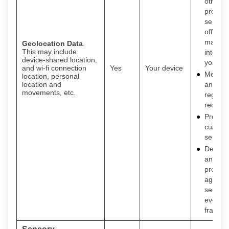
other
product
service
offers t
may be
Geolocation Data
.
This may include
interest
device-shared location,
you
and wi-fi connection
Yes
Your device
Meet le
location, personal
location and
and
movements, etc.
regulat
requir
Provide
custom
service
Detecti
and
protect
against
securit
events
fraud