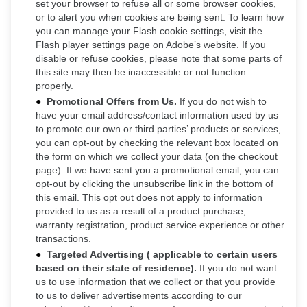
set your browser to refuse all or some browser cookies,
or to alert you when cookies are being sent. To learn how
you can manage your Flash cookie settings, visit the
Flash player settings page on Adobe’s website. If you
disable or refuse cookies, please note that some parts of
this site may then be inaccessible or not function
properly.
Promotional Offers from Us.
If you do not wish to
have your email address/contact information used by us
to promote our own or third parties’ products or services,
you can opt-out by checking the relevant box located on
the form on which we collect your data (on the checkout
page). If we have sent you a promotional email, you can
opt-out by clicking the unsubscribe link in the bottom of
this email. This opt out does not apply to information
provided to us as a result of a product purchase,
warranty registration, product service experience or other
transactions.
Targeted Advertising ( applicable to certain users
based on their state of residence).
If you do not want
us to use information that we collect or that you provide
to us to deliver advertisements according to our