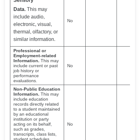
Sensory
Data.
This may
include audio,
No
electronic, visual,
thermal, olfactory, or
similar information.
Professional or
Employment-related
Information.
This may
include current or past
No
job history or
performance
evaluations.
Non-Public Education
Information.
This may
include education
records directly related
to a student maintained
by an educational
institution or party
acting on its behalf,
No
such as grades,
transcripts, class lists,
student schedules,