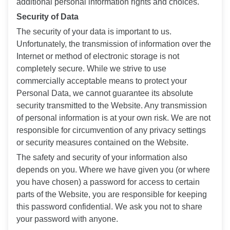
additional personal information rights and choices.
Security of Data
The security of your data is important to us.
Unfortunately, the transmission of information over the
Internet or method of electronic storage is not
completely secure. While we strive to use
commercially acceptable means to protect your
Personal Data, we cannot guarantee its absolute
security transmitted to the Website. Any transmission
of personal information is at your own risk. We are not
responsible for circumvention of any privacy settings
or security measures contained on the Website.
The safety and security of your information also
depends on you. Where we have given you (or where
you have chosen) a password for access to certain
parts of the Website, you are responsible for keeping
this password confidential. We ask you not to share
your password with anyone.