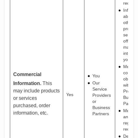
request
Inform 
about o
other
product
service
offers t
may be
interest
you
Meet o
contrac
Commercial
You
obligat
Our
Information.
This
with Se
Service
may include products
Provide
Yes
Providers
Busine
or services
or
Partner
purchased, order
Business
Meet le
information, etc.
Partners
and
regulat
requir
Detecti