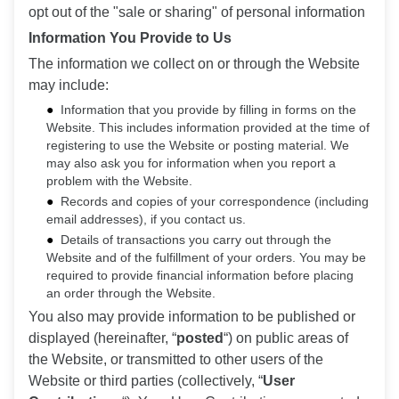
opt out of the "sale or sharing" of personal information
Information You Provide to Us
The information we collect on or through the Website
may include:
Information that you provide by filling in forms on the
Website. This includes information provided at the time of
registering to use the Website or posting material. We
may also ask you for information when you report a
problem with the Website.
Records and copies of your correspondence (including
email addresses), if you contact us.
Details of transactions you carry out through the
Website and of the fulfillment of your orders. You may be
required to provide financial information before placing
an order through the Website.
You also may provide information to be published or
displayed (hereinafter, “
posted
“) on public areas of
the Website, or transmitted to other users of the
Website or third parties (collectively, “
User