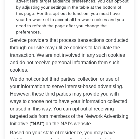
advertisers’ target audience preferences, you can opt-out
by adjusting your settings in the table at the bottom of
this page. For this opt-out to function, you must have
your browser set to accept all browser cookies and you
need to refresh the page after you change the
preferences.
Service providers that process transactions conducted
through our site may utilize cookies to facilitate the
transaction. We are not involved in any such cookies
and do not receive personal information from such
cookies.
We do not control third parties’ collection or use of
your information to serve interest-based advertising.
However, these third parties may provide you with
ways to choose not to have your information collected
or used in this way. You can opt out of receiving
targeted ads from members of the Network Advertising
Initiative (“
NAI
“) on the NAI’s website.
Based on your state of residence, you may have