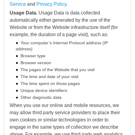
Service
and
Privacy Policy.
Usage Data.
Usage Data is data collected
automatically either generated by the use of the
Website or from the Website infrastructure itself (for
example, the duration of a page visit), such as:
Your computer’s Internet Protocol address (IP
address)
Browser type
Browser version
The pages of the Website that you visit
The time and date of your visit
The time spent on those pages
Unique device identifiers
Other diagnostic data
When you use our online and mobile resources, we
may allow third party service providers to place their
own cookies or similar technologies in order to
engage in the same types of collection we describe
above. For example, we use third party web analytics