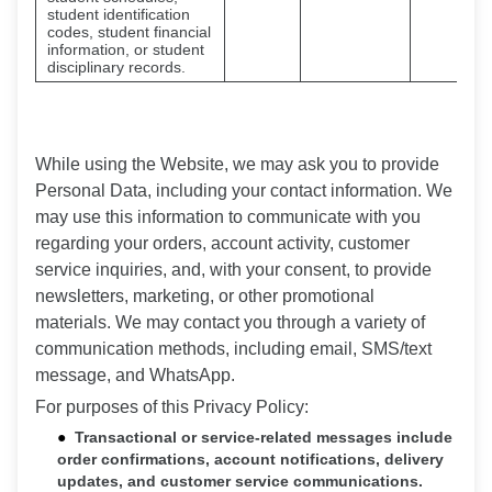
student identification
codes, student financial
information, or student
disciplinary records.
While using the Website, we may ask you to provide
Personal Data, including your contact information. We
may use this information to communicate with you
regarding your orders, account activity, customer
service inquiries, and, with your consent, to provide
newsletters, marketing, or other promotional
materials. We may contact you through a variety of
communication methods, including email, SMS/text
message, and WhatsApp.
For purposes of this Privacy Policy:
Transactional or service-related messages include
order confirmations, account notifications, delivery
updates, and customer service communications.