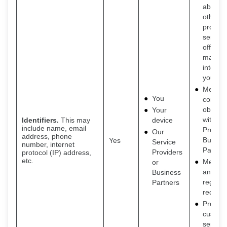
about o
other
product
service
offers t
may be
interest
you
Meet o
You
contrac
obligat
Your
with Se
Identifiers.
This may
device
include name, email
Provide
Our
address, phone
Busine
Yes
Service
number, internet
Partner
Providers
protocol (IP) address,
etc.
Meet le
or
and
Business
regulat
Partners
requir
Provide
custom
service