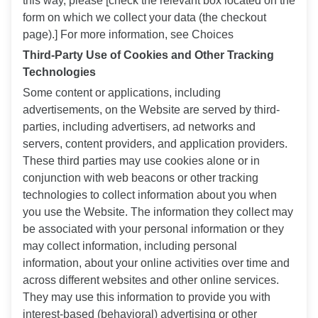
this way, please [check the relevant box located on the
form on which we collect your data (the checkout
page).] For more information, see Choices
Third-Party Use of Cookies and Other Tracking
Technologies
Some content or applications, including
advertisements, on the Website are served by third-
parties, including advertisers, ad networks and
servers, content providers, and application providers.
These third parties may use cookies alone or in
conjunction with web beacons or other tracking
technologies to collect information about you when
you use the Website. The information they collect may
be associated with your personal information or they
may collect information, including personal
information, about your online activities over time and
across different websites and other online services.
They may use this information to provide you with
interest-based (behavioral) advertising or other