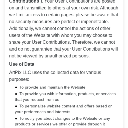
Contributions
“). Your User Contributions are posted
on and transmitted to others at your own risk. Although
we limit access to certain pages, please be aware that
no security measures are perfect or impenetrable.
Additionally, we cannot control the actions of other
users of the Website with whom you may choose to
share your User Contributions. Therefore, we cannot
and do not guarantee that your User Contributions will
not be viewed by unauthorized persons.
Use of Data
ArtPix LLC uses the collected data for various
purposes:
To provide and maintain the Website
To provide you with information, products, or services
that you request from us
To personalize website content and offers based on
your preferences and interests
To notify you about changes to the Website or any
products or services we offer or provide through it