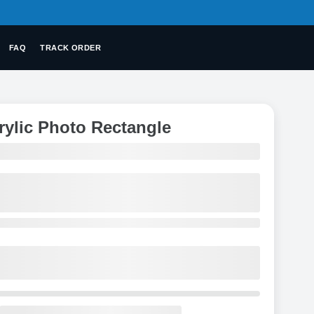
FAQ
TRACK ORDER
rylic Photo Rectangle