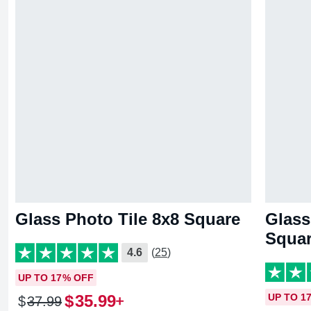
Glass Photo Tile 8x8 Square
Glass
Squa
4.6
(25)
UP TO 17% OFF
$
35
.
99
UP TO 1
$
37
.
99