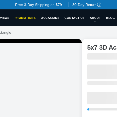
Free 3-Day Shipping on $79+
30-Day Return
VIEWS
PROMOTIONS
OCCASIONS
CONTACT US
ABOUT
BLOG
ctangle
5x7 3D Ac