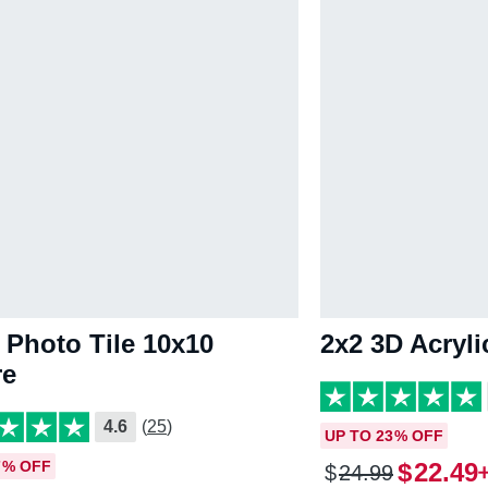
 Photo Tile 10x10
2x2 3D Acryl
re
4.6
(25)
UP TO 23% OFF
7% OFF
$
22
.
49
$
24
.
99