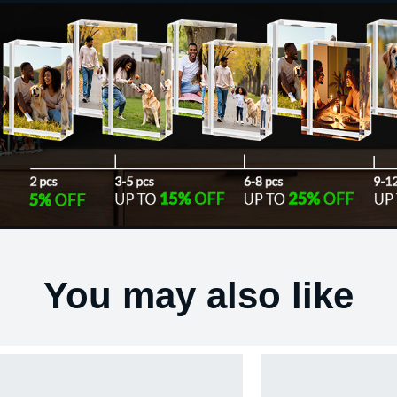
You may also like