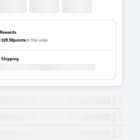
 Rewards
n
109.98
points
on this order
 Shipping
rylic Photo Rectangle
, Stackable, Shatterproof.
awe-inspiring works
Dimensions
(
inch
)
Weight
Figures
(
lbs
)
(recommended)