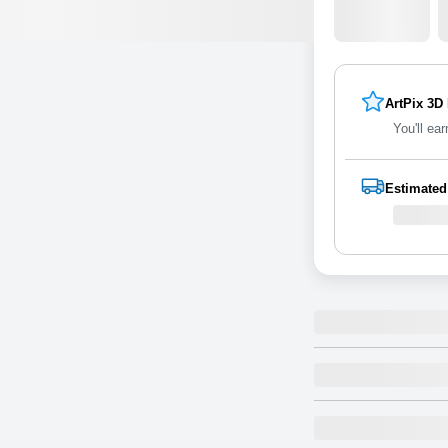
ArtPix 3D
You'll ear
Estimated
5x7 3D Ac
Self-standing
Size
of art