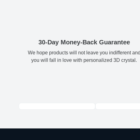
30-Day Money-Back Guarantee
We hope products will not leave you indifferent an
you will fall in love with personalized 3D crystal.