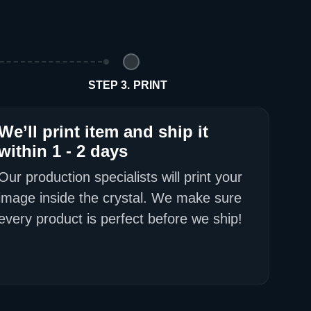
d Policy
nd policy can be found in more detail
here
STEP 3. PRINT
We’ll print item and ship it
within 1 - 2 days
Our production specialists will print your
image inside the crystal. We make sure
every product is perfect before we ship!