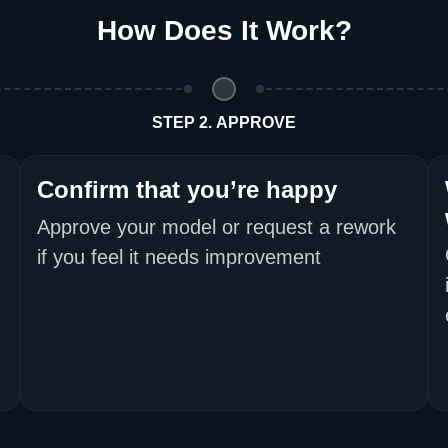
How Does It Work
?
Return and Refun
The return and refu
STEP 2. APPROVE
Confirm that you’re happy
Approve your model or request a rework
if you feel it needs improvement