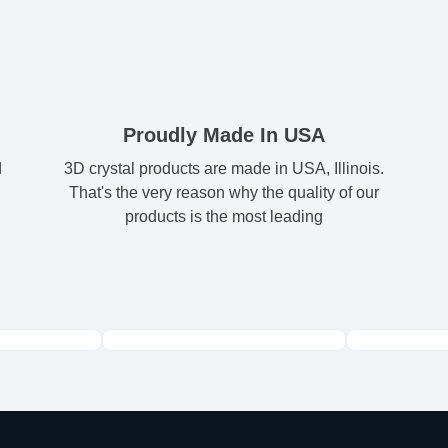
Shipping & Delive
2x3
2.
museum-
ArtPix 3D offers a v
contrast, an
your order in a tim
4x6
4.
times will be availa
All orders pl
5x7
5
Proudly Made In USA
FREE
d
3D crystal products are made in USA, Illinois.
Shipping method
:
8x10
7.
That's the very reason why the quality of our
products is the most leading