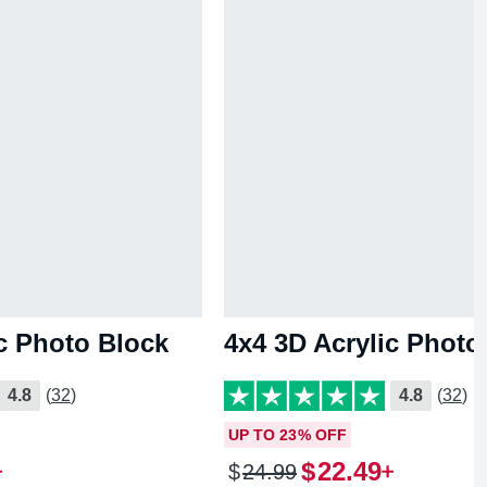
ic Photo Block
4x4 3D Acrylic Photo
4.8
(32)
4.8
(32)
UP TO 23% OFF
$
22
.
49
$
24
.
99