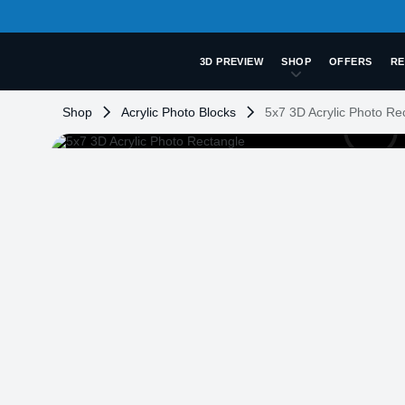
3D PREVIEW
SHOP
OFFERS
RE
Shop
Acrylic Photo Blocks
5x7 3D Acrylic Photo Re
LOADING
...