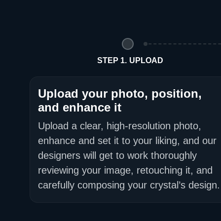
STEP 1. UPLOAD
Upload your photo, position,
and enhance it
Upload a clear, high-resolution photo,
enhance and set it to your liking, and our
designers will get to work thoroughly
reviewing your image, retouching it, and
carefully composing your crystal’s design.