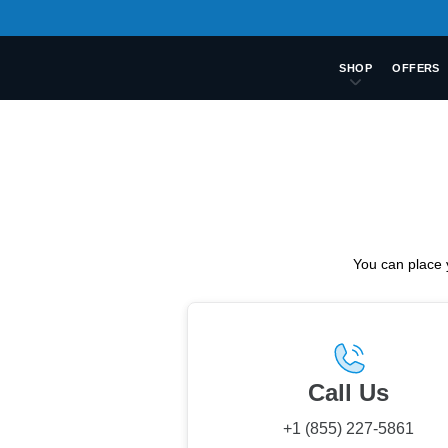
SHOP
OFFERS
You can place 
Call Us
+1 (855) 227-5861