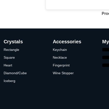
Pro
Crystals
Accessories
My
Rectangle
Keychain
Square
Necklace
Heart
Fingerprint
Diamond/Cube
Wine Stopper
Iceberg