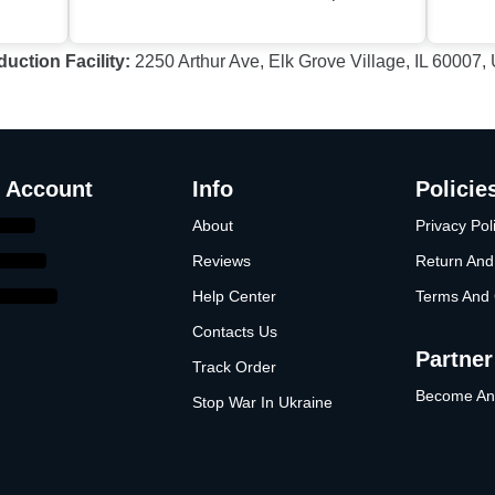
duction Facility
:
2250 Arthur Ave, Elk Grove Village, IL 60007
 Account
Info
Policie
About
Privacy Pol
Reviews
Return And
Help Center
Terms And 
Contacts Us
Partner
Track Order
Become An A
Stop War In Ukraine