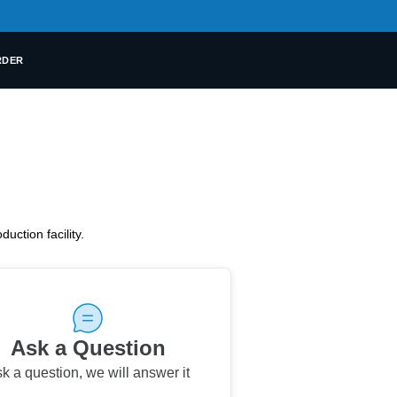
RDER
uction facility.
Ask a Question
k a question
,
we will answer it