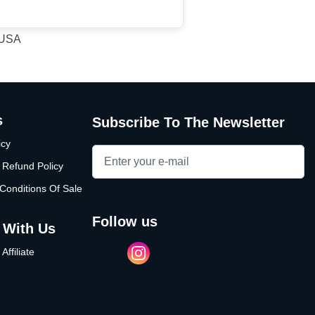
, USA
s
Subscribe To The Newsletter
icy
 Refund Policy
Conditions Of Sale
follow us
 With Us
ffiliate