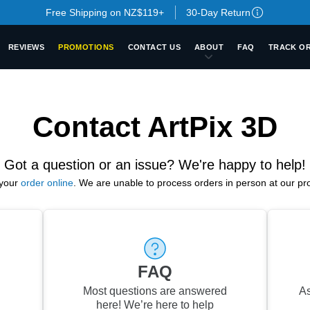
Free Shipping on NZ$119+
30-Day Return
REVIEWS
PROMOTIONS
CONTACT US
ABOUT
FAQ
TRACK O
Contact ArtPix 3D
Got a question or an issue? We're happy to help!
your
order online
.
We are unable to process orders in person at our prod
FAQ
Most questions are answered
As
here!
We’re here to help