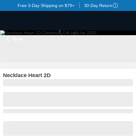
Free 3-Day Shipping on $79+
30-Day Return
Back
LOADING
...
Necklace Heart 2D