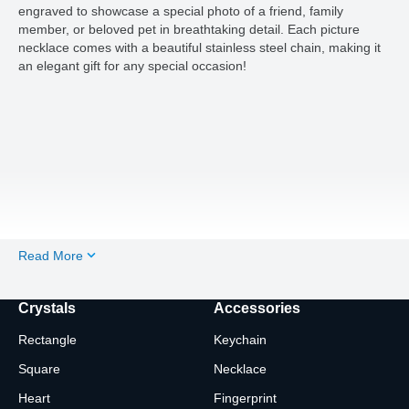
engraved to showcase a special photo of a friend, family
member, or beloved pet in breathtaking detail. Each picture
necklace comes with a beautiful stainless steel chain, making it
an elegant gift for any special occasion!
Read More
Crystals
Accessories
Rectangle
Keychain
Square
Necklace
Heart
Fingerprint