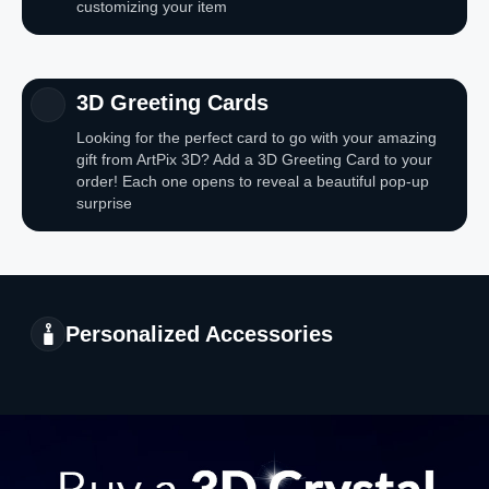
customizing your item
3D Greeting Cards
Looking for the perfect card to go with your amazing
gift from ArtPix 3D? Add a 3D Greeting Card to your
order! Each one opens to reveal a beautiful pop-up
surprise
Personalized Accessories