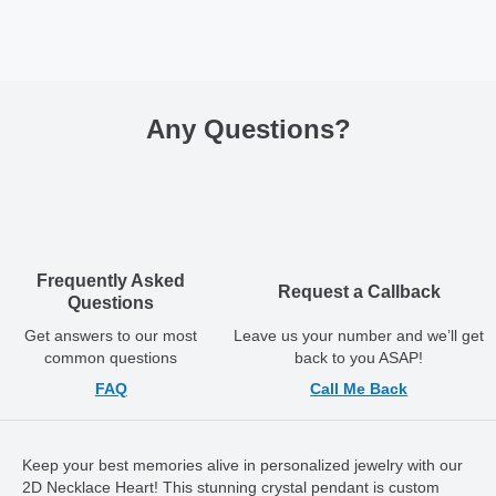
Any Questions
?
Frequently Asked
Request a Callback
Questions
Get answers to our most
Leave us your number and we’ll get
common questions
back to you ASAP!
FAQ
Call Me Back
Keep your best memories alive in personalized jewelry with our
2D Necklace Heart! This stunning crystal pendant is custom