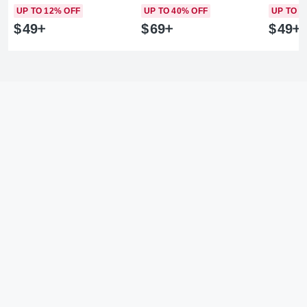
UP TO 12% OFF
UP TO 40% OFF
UP TO 1
$
49
$
69
$
49