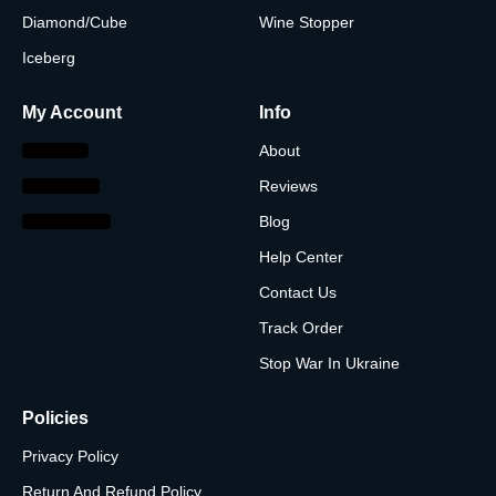
Diamond/Cube
Wine Stopper
Iceberg
My Account
Info
About
Reviews
Blog
Help Center
Contact Us
Track Order
Stop War In Ukraine
Policies
Privacy Policy
Return And Refund Policy