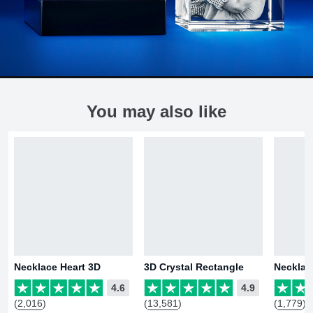
You may also like
Necklace Heart 3D
3D Crystal Rectangle
Necklac
4.6
4.9
(2,016)
(13,581)
(1,779)