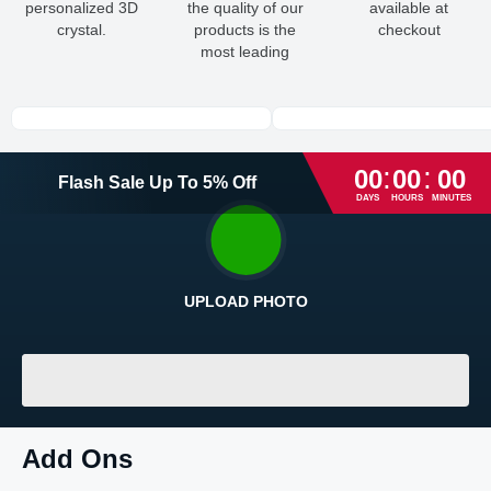
personalized 3D
the quality of our
available at
crystal.
products is the
checkout
most leading
:
:
00
00
00
Flash Sale
Up To
5
%
Off
DAYS
HOURS
MINUTES
UPLOAD PHOTO
Return and Refund Policy
The return and refund policy can be found in more detail
here
LOADING
...
Add Ons