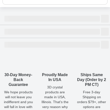
Size
Dimensions
(
inch
)
Weight
Figures
(
lbs
)
(recommended)
W
D
H
Small
1.18
0.24
1.18
0.02
1 - 2
Shipping & Delivery
ArtPix 3D offers a variety of fast and secure shipping methods
Medium
1.38
0.24
1.38
0.03
1 - 2
so you'll receive your order in a timely, worry-free manner.
Updated delivery options and lead times will be available to you
30-Day Money-
Proudly Made
Ships Same
Large
1.57
0.24
1.57
0.04
1 - 2
at checkout.
Back
In USA
Day (Order by 2
Guarantee
PM CT)
3D crystal
All orders placed before 2 PM(CST) will be shipped
We hope products
products are
Free 3-day
out same day.
will not leave you
made in USA,
Shipping on
indifferent and you
Illinois. That's the
orders $79+, other
Shipping method
:
Estimated delivery
:
will fall in love with
very reason why
options are