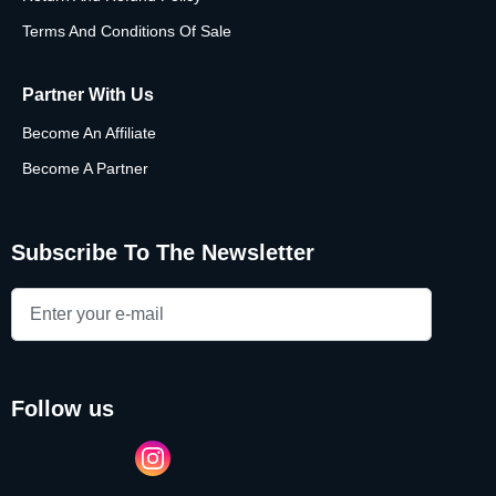
Terms And Conditions Of Sale
Partner With Us
Become An Affiliate
Become A Partner
Subscribe To The Newsletter
follow us