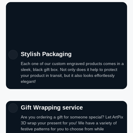
Stylish Packaging
Each one of our custom engraved products comes in a
sleek, black gift box. Not only does it help to protect
your product in transit, but it also looks effortlessly
elegant!
Gift Wrapping service
Are you ordering a gift for someone special? Let ArtPix
3D wrap your present for you! We have a variety of
festive patterns for you to choose from while