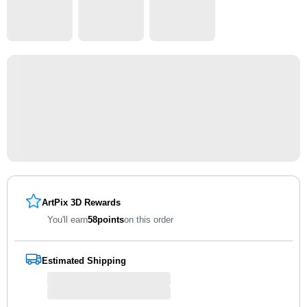
ArtPix 3D Rewards
You'll earn
58
points
on this order
Estimated Shipping