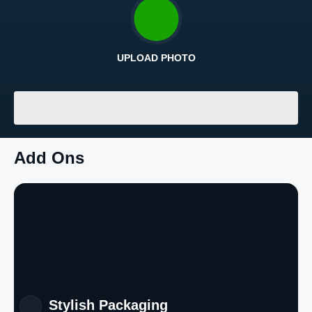
UPLOAD PHOTO
Return and Refund Policy
The return and refund policy can be found in more detail
here
LOADING
...
Add Ons
Stylish Packaging