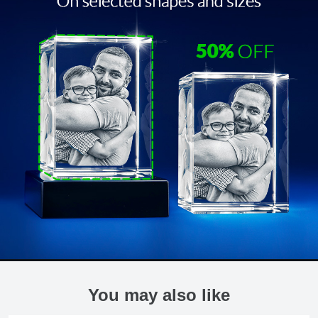
You may also like