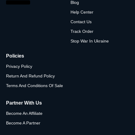
Blog
Help Center
Contact Us
Track Order
Stop War In Ukraine
Policies
Privacy Policy
Return And Refund Policy
Terms And Conditions Of Sale
Partner With Us
Become An Affiliate
Become A Partner