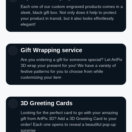
Each one of our custom engraved products comes in a
sleek, black gift box. Not only does it help to protect
your product in transit, but it also looks effortlessly
elegant!
Gift Wrapping service
Are you ordering a gift for someone special? Let ArtPix
3D wrap your present for you! We have a variety of
festive patterns for you to choose from while
customizing your item
3D Greeting Cards
Looking for the perfect card to go with your amazing
gift from ArtPix 3D? Add a 3D Greeting Card to your
order! Each one opens to reveal a beautiful pop-up
surprise