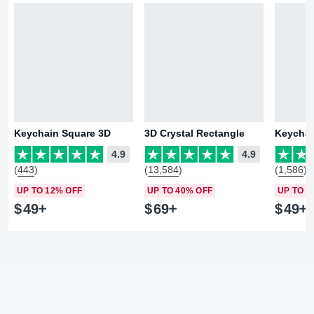
Keychain Square 3D
3D Crystal Rectangle
Keychai
4.9
4.9
(443)
(13,584)
(1,586)
UP TO 12% OFF
UP TO 40% OFF
UP TO 1
$
49
$
69
$
49