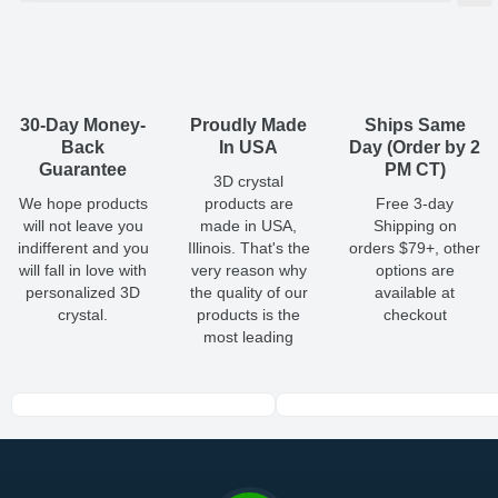
(
lbs
)
(recommended)
W
D
H
Small
1.18
0.59
1.18
0.11
1 - 3
Shipping & Delivery
ArtPix 3D offers a variety of fast and secure shipping methods
Medium
1.38
0.59
1.38
0.14
1 - 3
so you'll receive your order in a timely, worry-free manner.
Updated delivery options and lead times will be available to you
30-Day Money-
Proudly Made
Ships Same
Large
1.57
0.59
1.57
0.17
1 - 3
at checkout.
Back
In USA
Day (Order by 2
Guarantee
PM CT)
3D crystal
All orders placed before 2 PM(CST) will be shipped
We hope products
products are
Free 3-day
out same day.
will not leave you
made in USA,
Shipping on
indifferent and you
Illinois. That's the
orders $79+, other
Shipping method
:
Estimated delivery
:
will fall in love with
very reason why
options are
personalized 3D
the quality of our
available at
crystal.
products is the
checkout
most leading