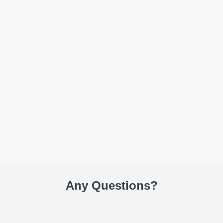
Any Questions
?