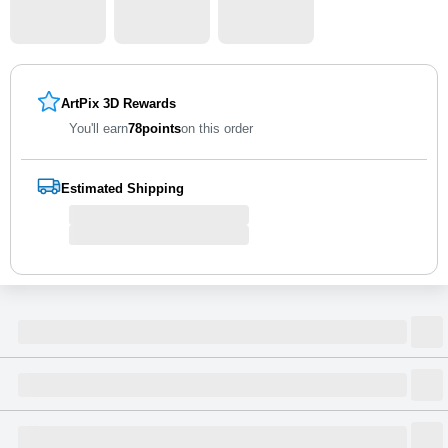
ArtPix 3D Rewards
You'll earn
78
points
on this order
Estimated Shipping
Size
Dimensions
(
inch
)
Weight
Figures