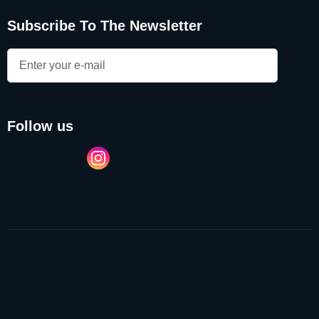
Subscribe To The Newsletter
follow us