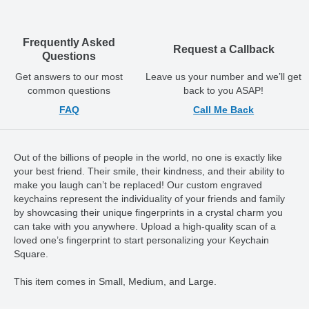
Frequently Asked
Request a Callback
Questions
Get answers to our most
Leave us your number and we’ll get
common questions
back to you ASAP!
FAQ
Call Me Back
Out of the billions of people in the world, no one is exactly like
your best friend. Their smile, their kindness, and their ability to
make you laugh can’t be replaced! Our custom engraved
keychains represent the individuality of your friends and family
by showcasing their unique fingerprints in a crystal charm you
can take with you anywhere. Upload a high-quality scan of a
loved one’s fingerprint to start personalizing your Keychain
Square.
This item comes in Small, Medium, and Large.