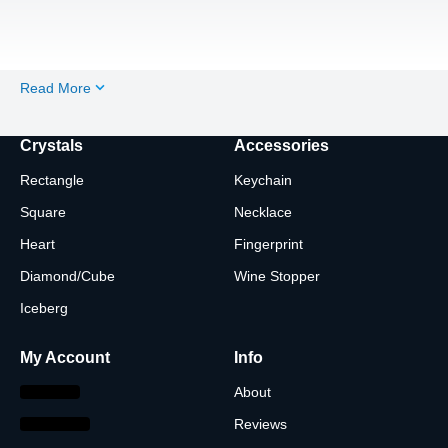
Read More
Crystals
Accessories
Rectangle
Keychain
Square
Necklace
Heart
Fingerprint
Diamond/Cube
Wine Stopper
Iceberg
My Account
Info
About
Reviews