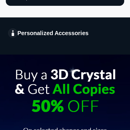
Personalized Accessories