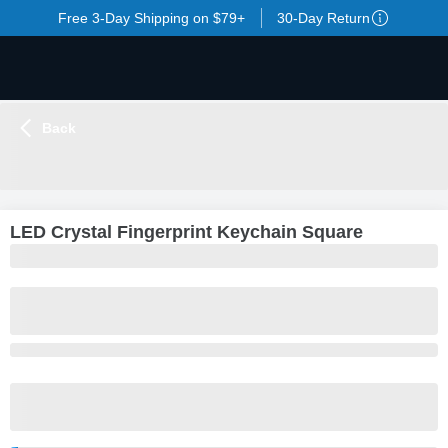
Free 3-Day Shipping on $79+
30-Day Return
Back
LOADING
...
LED Crystal Fingerprint Keychain Square