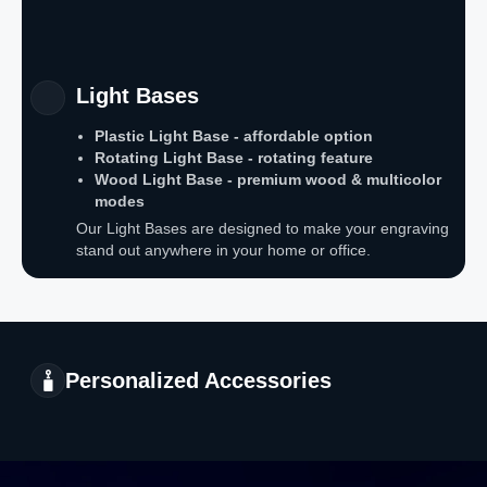
Light Bases
Plastic Light Base - affordable option
Rotating Light Base - rotating feature
Wood Light Base - premium wood & multicolor
modes
Our Light Bases are designed to make your engraving
stand out anywhere in your home or office.
Personalized Accessories