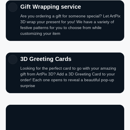
Gift Wrapping service
Are you ordering a gift for someone special? Let ArtPix
3D wrap your present for you! We have a variety of
festive patterns for you to choose from while
customizing your item
3D Greeting Cards
Looking for the perfect card to go with your amazing
gift from ArtPix 3D? Add a 3D Greeting Card to your
order! Each one opens to reveal a beautiful pop-up
surprise