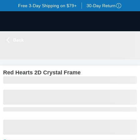
Free 3-Day Shipping on $79+
30-Day Return
Back
LOADING
...
Red Hearts 2D Crystal Frame