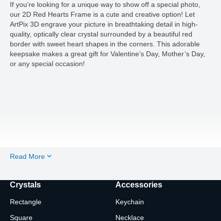
If you’re looking for a unique way to show off a special photo,
our 2D Red Hearts Frame is a cute and creative option! Let
ArtPix 3D engrave your picture in breathtaking detail in high-
quality, optically clear crystal surrounded by a beautiful red
border with sweet heart shapes in the corners. This adorable
keepsake makes a great gift for Valentine’s Day, Mother’s Day,
or any special occasion!
Read More
Crystals
Accessories
Rectangle
Keychain
Square
Necklace