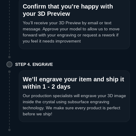
Confirm that you’re happy with
your 3D Preview
You’ll receive your 3D Preview by email or text
message. Approve your model to allow us to move
forward with your engraving or request a rework if
you feel it needs improvement
STEP 4. ENGRAVE
We’ll engrave your item and ship it
within 1 - 2 days
Our production specialists will engrave your 3D image
inside the crystal using subsurface engraving
technology. We make sure every product is perfect
before we ship!