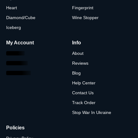
Heart
Fingerprint
Diamond/Cube
Wine Stopper
Iceberg
My Account
Info
About
Reviews
Blog
Help Center
Contact Us
Track Order
Stop War In Ukraine
Policies