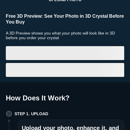
Return and Refund Policy
Free 3D Preview:
See Your Photo in 3D Crystal Before
The return and refund policy can be found in more detail
here
You Buy
A 3D Preview shows you what your photo will look like in 3D
before you order your crystal
How Does It Work
?
STEP 1. UPLOAD
Upload your photo, enhance it, and