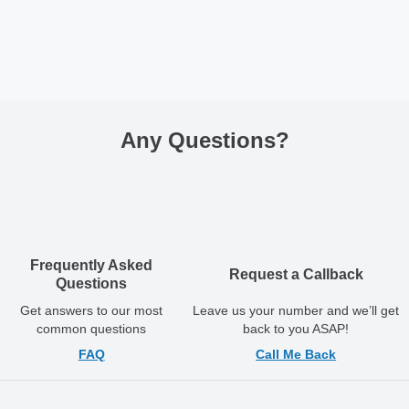
Any Questions
?
Frequently Asked
Request a Callback
Questions
Get answers to our most
Leave us your number and we’ll get
common questions
back to you ASAP!
FAQ
Call Me Back