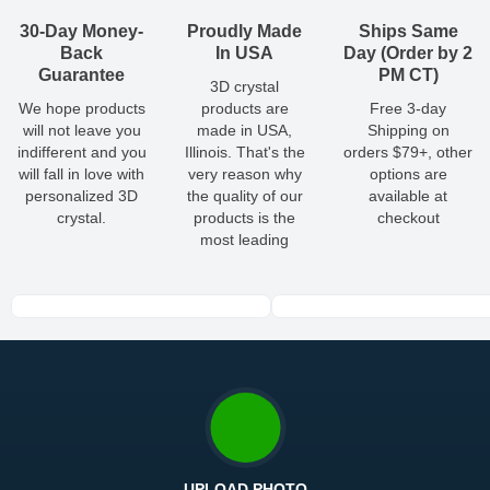
so you'll receive your order in a timely, worry-free manner.
Updated delivery options and lead times will be available to you
30-Day Money-
Proudly Made
Ships Same
at checkout.
Back
In USA
Day (Order by 2
Guarantee
PM CT)
3D crystal
All orders placed before 2 PM(CST) will be shipped
We hope products
products are
Free 3-day
out same day.
will not leave you
made in USA,
Shipping on
indifferent and you
Illinois. That's the
orders $79+, other
Shipping method
:
Estimated delivery
:
will fall in love with
very reason why
options are
personalized 3D
the quality of our
available at
crystal.
products is the
checkout
most leading
UPLOAD PHOTO