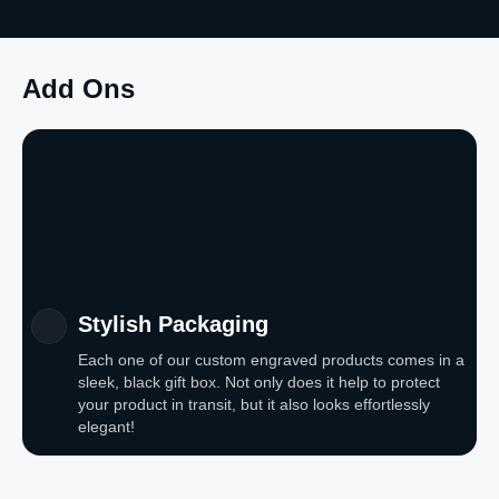
Add Ons
Stylish Packaging
Each one of our custom engraved products comes in a
sleek, black gift box. Not only does it help to protect
your product in transit, but it also looks effortlessly
elegant!