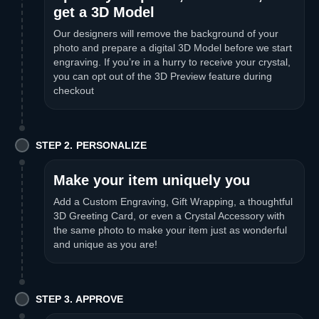
get a 3D Model
Our designers will remove the background of your
photo and prepare a digital 3D Model before we start
engraving. If you’re in a hurry to receive your crystal,
you can opt out of the 3D Preview feature during
checkout
STEP 2. PERSONALIZE
Make your item uniquely you
Add a Custom Engraving, Gift Wrapping, a thoughtful
3D Greeting Card, or even a Crystal Accessory with
the same photo to make your item just as wonderful
and unique as you are!
STEP 3. APPROVE