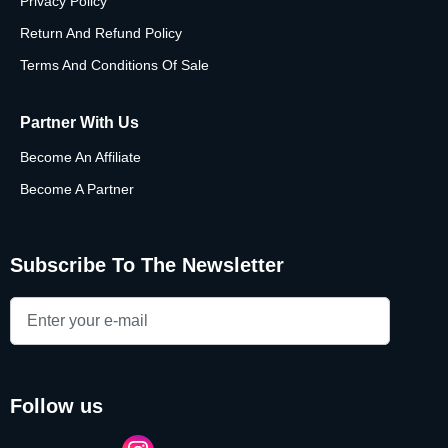
Privacy Policy
Return And Refund Policy
Terms And Conditions Of Sale
Partner With Us
Become An Affiliate
Become A Partner
Subscribe To The Newsletter
follow us